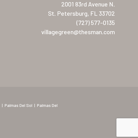
2001 83rd Avenue N.
St. Petersburg, FL 33702
(727) 577-0135
villagegreen@thesman.com
|
Palmas Del Sol
|
Palmas Del