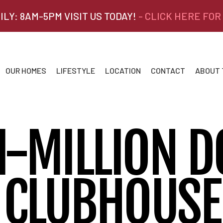
ILY: 8AM-5PM VISIT US TODAY!
- CLICK HERE FOR
OUR HOMES
LIFESTYLE
LOCATION
CONTACT
ABOUT
I-MILLION D
CLUBHOUSE