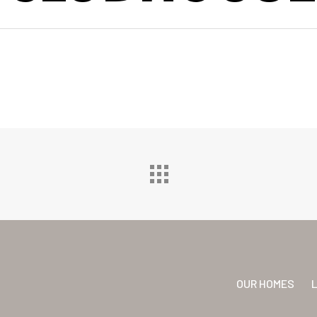
OUR HOMES