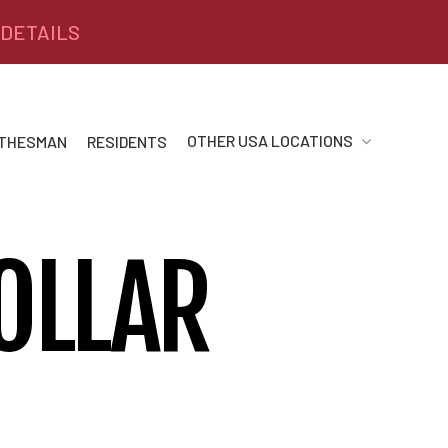
 DETAILS
OTHER USA LOCATIONS
 THESMAN
RESIDENTS
OLLAR