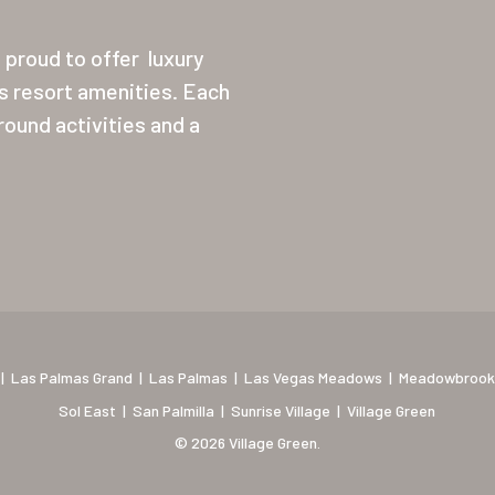
proud to offer
luxury
ss resort amenities. Each
ound activities and a
|
Las Palmas Grand
|
Las Palmas
|
Las Vegas Meadows
|
Meadowbrook
Sol East
|
San Palmilla
|
Sunrise Village
|
Village Green
© 2026 Village Green.