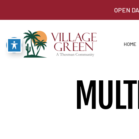
OPEN DA
HOME
MULT