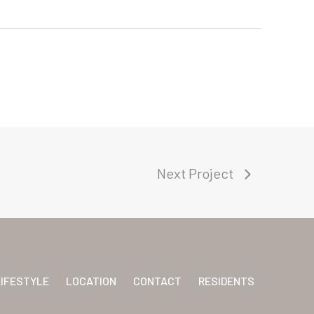
Next Project
LIFESTYLE
LOCATION
CONTACT
RESIDENTS