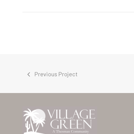
Previous Project