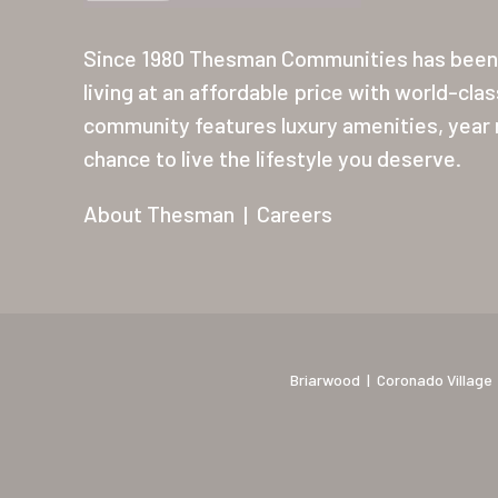
Since 1980 Thesman Communities has been 
living at an affordable price with world-cla
community features luxury amenities, year r
chance to live the lifestyle you deserve.
About Thesman
|
Careers
Briarwood
|
Coronado Village