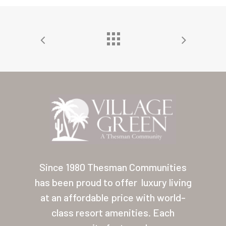
Home
Our Homes
Lifestyle
Location
Since 1980 Thesman Communities
Contact
has been proud to offer
luxury living
at an affordable price with world-
About Thesman
class resort amenities. Each
Residents