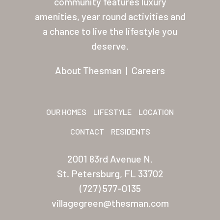
community features luxury
amenities, year round activities and
Other USA Location
a chance to live the lifestyle you
Arizona (Mesa)
deserve.
Las Palmas
About Thesman
|
Careers
Las Palmas Grand
Palmas Del Sol
OUR HOMES
LIFESTYLE
LOCATION
Palmas Del Sol East
CONTACT
RESIDENTS
San Palmilla
2001 83rd Avenue N.
Sunrise Village
St. Petersburg, FL 33702
New Mexico (Albuquerque
(727) 577-0135
villagegreen@thesman.com
Coronado Village