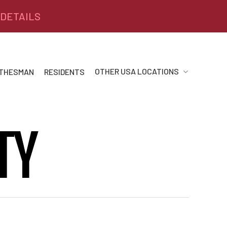
 DETAILS
OTHER USA LOCATIONS
 THESMAN
RESIDENTS
TY