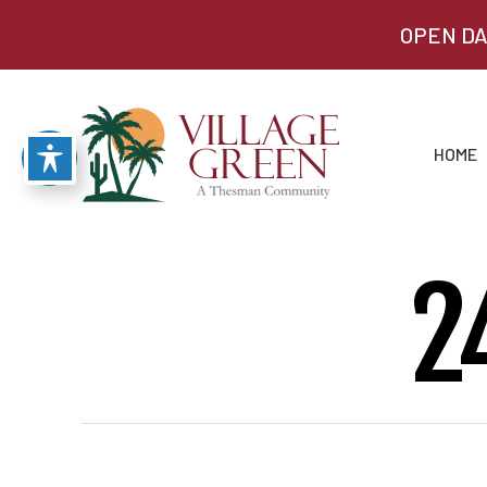
OPEN DA
HOME
2