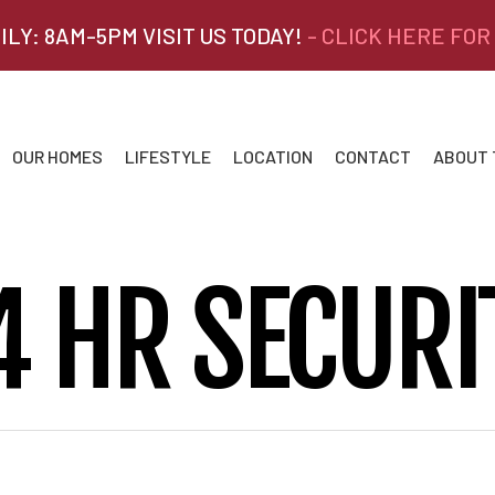
ILY: 8AM-5PM VISIT US TODAY!
- CLICK HERE FOR
OUR HOMES
LIFESTYLE
LOCATION
CONTACT
ABOUT
4 HR SECURI