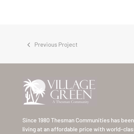
Previous Project
Since 1980 Thesman Communities has been 
living at an affordable price with world-cla