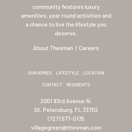
community features luxury
amenities, year round activities and
a chance to live the lifestyle you
deserve.
About Thesman
|
Careers
OUR HOMES
LIFESTYLE
LOCATION
CONTACT
RESIDENTS
2001 83rd Avenue N.
St. Petersburg, FL 33702
(727) 577-0135
villagegreen@thesman.com