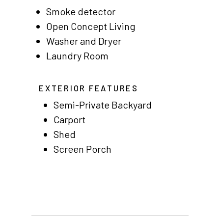
Residents
Smoke detector
Other USA Location
Open Concept Living
Washer and Dryer
Arizona (Mesa)
Laundry Room
Las Palmas
Las Palmas Grand
EXTERIOR FEATURES
Semi-Private Backyard
Palmas Del Sol
Carport
Palmas Del Sol East
Shed
Screen Porch
San Palmilla
Sunrise Village
New Mexico (Albuquerque
Coronado Village