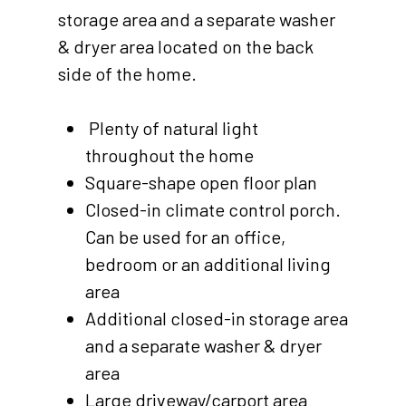
storage area and a separate washer
& dryer area located on the back
side of the home.
Plenty of natural light
throughout the home
Square-shape open floor plan
Closed-in climate control porch.
Can be used for an office,
bedroom or an additional living
area
Additional closed-in storage area
and a separate washer & dryer
area
Large driveway/carport area