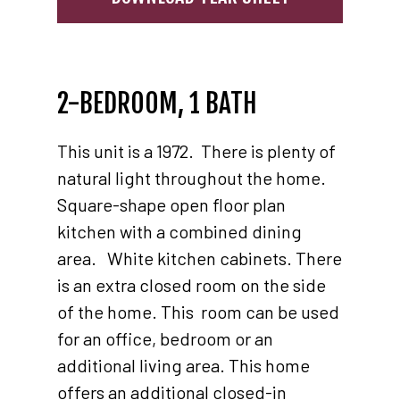
2-BEDROOM, 1 BATH
This unit is a 1972. There is plenty of
natural light throughout the home.
Square-shape open floor plan
kitchen with a combined dining
area. White kitchen cabinets. There
is an extra closed room on the side
of the home. This room can be used
for an office, bedroom or an
additional living area. This home
offers an additional closed-in