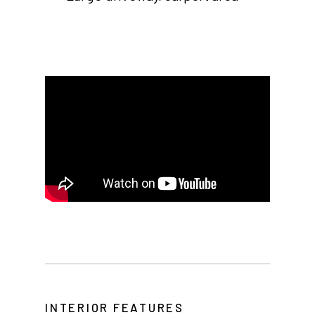
Home
Our Homes
Lifestyle
Location
Contact
About Thesman
INTERIOR FEATURES