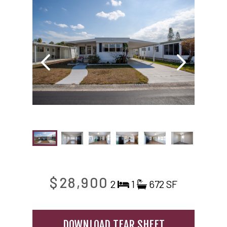
$28,900
2
1
672 SF
DOWNLOAD TEAR SHEET