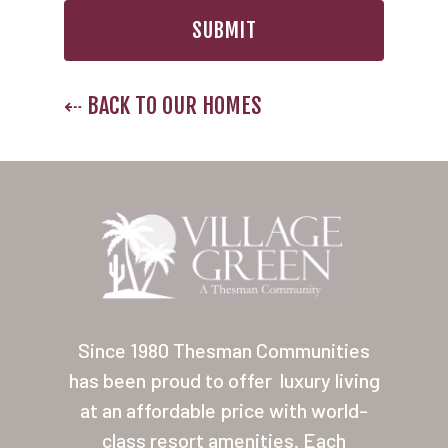
⇠ BACK TO OUR HOMES
Since 1980 Thesman Communities
has been proud to offer
luxury living
at an affordable price with world-
class resort amenities. Each