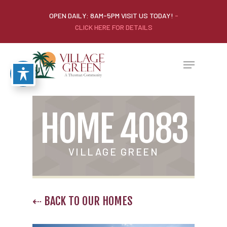
OPEN DAILY: 8AM-5PM VISIT US TODAY!
-
CLICK HERE FOR DETAILS
HOME 4083
VILLAGE GREEN
⇠ BACK TO OUR HOMES