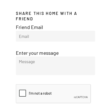
Meadowbrook
SHARE THIS HOME WITH A
Nevada
FRIEND
Las Vegas Meadows
Friend Email
Florida
Briarwood (Daytona)
Enter your message
Village Green (St. Petersb