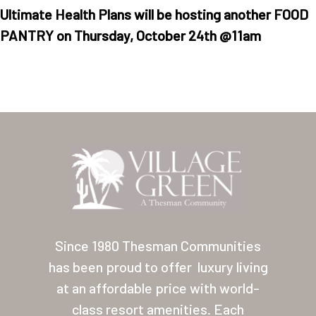
Ultimate Health Plans will be hosting another FOOD
PANTRY on Thursday, October 24th @11am
Home
Our Homes
Lifestyle
Location
Since 1980 Thesman Communities
Contact
has been proud to offer
luxury living
at an affordable price with world-
About Thesman
class resort amenities. Each