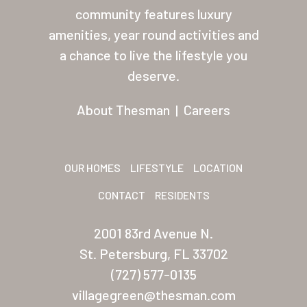
Residents
community features luxury
Other USA Location
amenities, year round activities and
a chance to live the lifestyle you
Arizona (Mesa)
deserve.
Las Palmas
About Thesman
|
Careers
Las Palmas Grand
Palmas Del Sol
OUR HOMES
LIFESTYLE
LOCATION
Palmas Del Sol East
CONTACT
RESIDENTS
San Palmilla
2001 83rd Avenue N.
Sunrise Village
St. Petersburg, FL 33702
New Mexico (Albuquerque
(727) 577-0135
Coronado Village
villagegreen@thesman.com