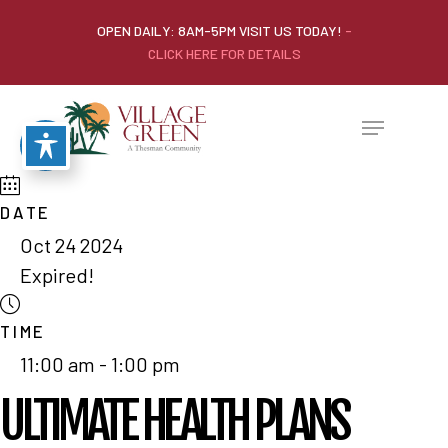
OPEN DAILY: 8AM-5PM VISIT US TODAY!
-
CLICK HERE FOR DETAILS
DATE
Oct 24 2024
Expired!
TIME
11:00 am - 1:00 pm
ULTIMATE HEALTH PLANS