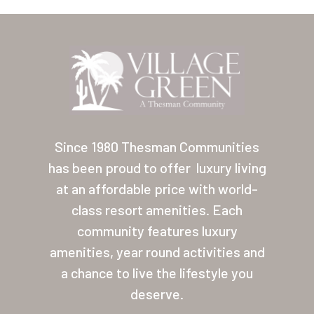
Arizona (Mesa)
Las Palmas
Las Palmas Grand
Palmas Del Sol
Palmas Del Sol East
Since 1980 Thesman Communities
San Palmilla
has been proud to offer
luxury living
at an affordable price with world-
Sunrise Village
class resort amenities. Each
New Mexico (Albuquerque
community features luxury
Coronado Village
amenities, year round activities and
a chance to live the lifestyle you
Meadowbrook
deserve.
Nevada