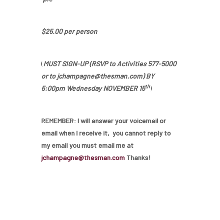
$25.00 per person
Home
(
MUST SIGN-UP (RSVP to Activities 577-5000
or to jchampagne@thesman.com) BY
Our Homes
th
5:00pm Wednesday NOVEMBER 15
)
Lifestyle
REMEMBER: I will answer your voicemail or
Location
email when I receive it, you cannot reply to
my email you must email me at
Contact
jchampagne@thesman.com
Thanks!
About Thesman
Residents
Other USA Location