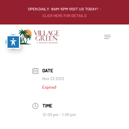
OPEN DAILY: 8AM-5PM VISIT US TODAY!
-
CLICK HERE FOR DETAILS
DATE
Nov 23 2023
Expired!
TIME
12:00 pm - 1:00 pm