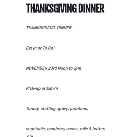
THANKSGIVING DINNER
THANKSGIVING DINNER
Eat In or To Go!
NOVEMBER 23rd
Noon to 1pm
Pick-up or Eat-in
Turkey,
stuffing
,
gravy,
potatoes
,
vegetable,
cranberry sauce
,
rolls & butter,
pie