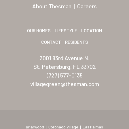
About Thesman
|
Careers
Las Vegas Meadows
Florida
OUR HOMES
LIFESTYLE
LOCATION
Briarwood (Daytona)
CONTACT
RESIDENTS
Village Green (St. Petersb
2001 83rd Avenue N.
St. Petersburg, FL 33702
(727) 577-0135
villagegreen@thesman.com
Briarwood
|
Coronado Village
|
Las Palmas