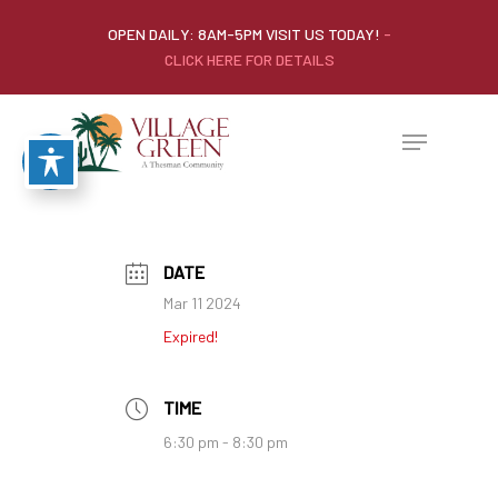
OPEN DAILY: 8AM-5PM VISIT US TODAY!
-
CLICK HERE FOR DETAILS
DATE
Mar 11 2024
Expired!
TIME
6:30 pm - 8:30 pm