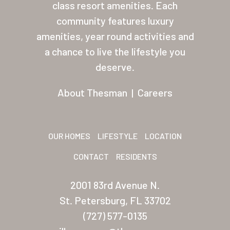
Palmas Del Sol
class resort amenities. Each
community features luxury
Palmas Del Sol East
amenities, year round activities and
San Palmilla
a chance to live the lifestyle you
deserve.
Sunrise Village
New Mexico (Albuquerque
About Thesman
|
Careers
Coronado Village
Meadowbrook
OUR HOMES
LIFESTYLE
LOCATION
Nevada
CONTACT
RESIDENTS
Las Vegas Meadows
2001 83rd Avenue N.
Florida
St. Petersburg, FL 33702
(727) 577-0135
Briarwood (Daytona)