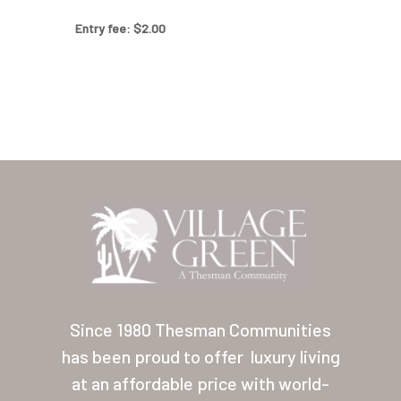
Our Homes
Entry fee: $2.00
Lifestyle
Location
Contact
About Thesman
Residents
Other USA Location
Arizona (Mesa)
Since 1980 Thesman Communities
Las Palmas
has been proud to offer
luxury living
Las Palmas Grand
at an affordable price with world-