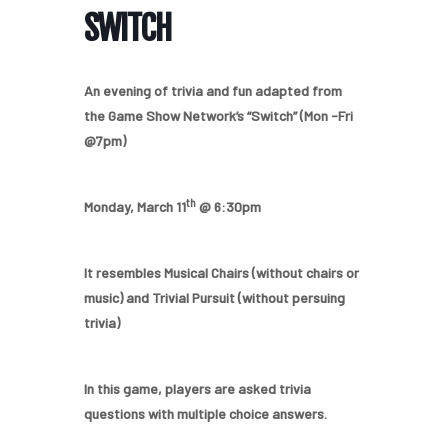
SWITCH
An evening of trivia and fun adapted from
the Game Show Network’s “Switch” (Mon -Fri
@7pm)
th
Monday, March 11
@ 6:30pm
It resembles Musical Chairs (without chairs or
music) and Trivial Pursuit (without persuing
trivia)
In this game, players are asked trivia
questions with multiple choice answers.
Home