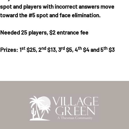
spot and players with incorrect answers move
Home
toward the #5 spot and face elimination.
Our Homes
Needed 25 players,
$2 entrance fee
Lifestyle
Location
st
nd
rd
th
th
Prizes:
1
$25, 2
$13, 3
$5, 4
$4 and 5
$3
Contact
About Thesman
Residents
Other USA Location
Arizona (Mesa)
Las Palmas