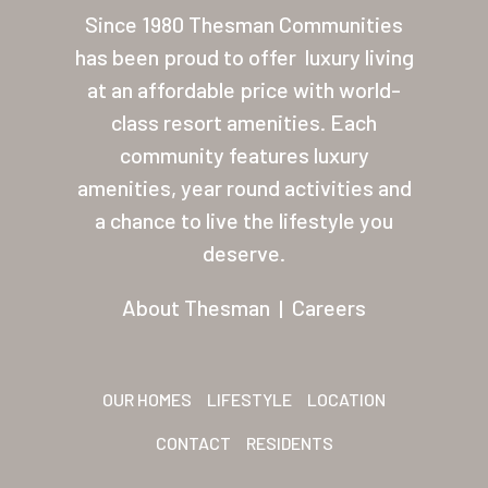
Las Palmas Grand
Since 1980 Thesman Communities
has been proud to offer
luxury living
Palmas Del Sol
at an affordable price with world-
Palmas Del Sol East
class resort amenities. Each
San Palmilla
community features luxury
amenities, year round activities and
Sunrise Village
a chance to live the lifestyle you
New Mexico (Albuquerque
deserve.
Coronado Village
About Thesman
|
Careers
Meadowbrook
Nevada
OUR HOMES
LIFESTYLE
LOCATION
Las Vegas Meadows
CONTACT
RESIDENTS
Florida