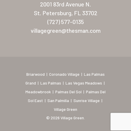
2001 83rd Avenue N.
Briarwood (Daytona)
St. Petersburg, FL 33702
Village Green (St. Petersb
(727) 577-0135
villagegreen@thesman.com
Briarwood
|
Coronado Village
|
Las Palmas
Grand
|
Las Palmas
|
Las Vegas Meadows
|
Meadowbrook
|
Palmas Del Sol
|
Palmas Del
Sol East
|
San Palmilla
|
Sunrise Village
|
Village Green
© 2026 Village Green.