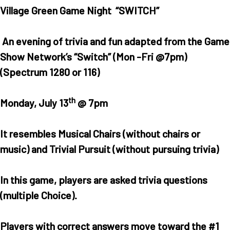
Village Green Game Night “SWITCH”
An evening of trivia and fun adapted from the Game
Show Network’s “Switch” (Mon -Fri @7pm)
(Spectrum 1280 or 116)
th
Monday, July 13
@ 7pm
It resembles Musical Chairs (without chairs or
music) and Trivial Pursuit (without pursuing trivia)
In this game, players are asked trivia questions
(multiple Choice).
Players with correct answers move toward the #1