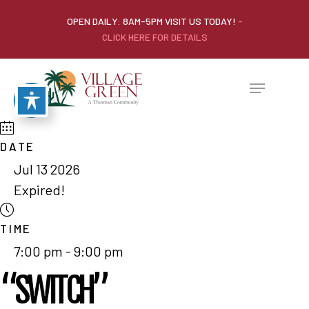
OPEN DAILY: 8AM-5PM VISIT US TODAY!
-
CLICK HERE FOR DETAILS
DATE
Jul 13 2026
Expired!
TIME
7:00 pm - 9:00 pm
“SWITCH”