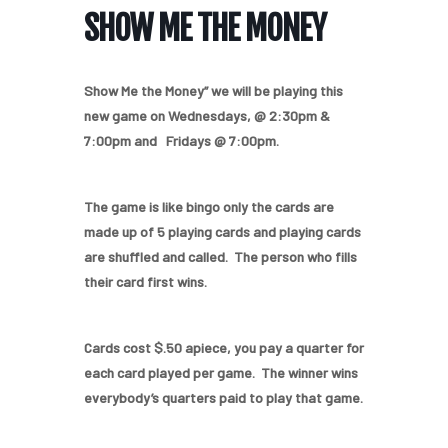
SHOW ME THE MONEY
Show Me the Money” we will be playing this
new game on Wednesdays, @ 2:30pm &
7:00pm and Fridays @ 7:00pm.
The game is like bingo only the cards are
made up of 5 playing cards and playing cards
are shuffled and called. The person who fills
their card first wins.
Cards cost $.50 apiece, you pay a quarter for
each card played per game. The winner wins
everybody’s quarters paid to play that game.