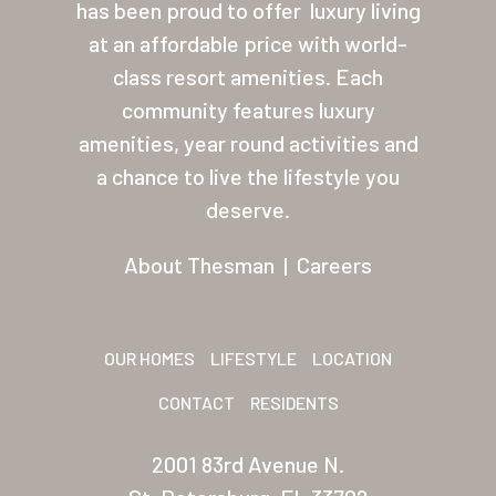
has been proud to offer
luxury living
Palmas Del Sol
at an affordable price with world-
class resort amenities. Each
Palmas Del Sol East
community features luxury
San Palmilla
amenities, year round activities and
a chance to live the lifestyle you
Sunrise Village
deserve.
New Mexico (Albuquerque
About Thesman
|
Careers
Coronado Village
Meadowbrook
OUR HOMES
LIFESTYLE
LOCATION
Nevada
CONTACT
RESIDENTS
Las Vegas Meadows
Florida
2001 83rd Avenue N.