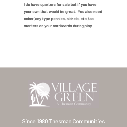
Home
I do have quarters for sale but if you have
your own that would be great. You also need
Our Homes
coins (any type pennies, nickels, etc.) as
markers on your card/cards during play.
Lifestyle
Location
Contact
About Thesman
Residents
Other USA Location
Arizona (Mesa)
Las Palmas
Since 1980 Thesman Communities
Las Palmas Grand