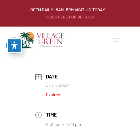
OPEN DAILY: 8AM-5PM VISIT US TODAY!
-
CLICK HERE FOR DETAILS
DATE
Jun 15 2022
Expired!
TIME
2:30 pm - 4:30 pm