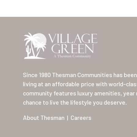
Since 1980 Thesman Communities has been 
living at an affordable price with world-cla
community features luxury amenities, year r
chance to live the lifestyle you deserve.
About Thesman
|
Careers