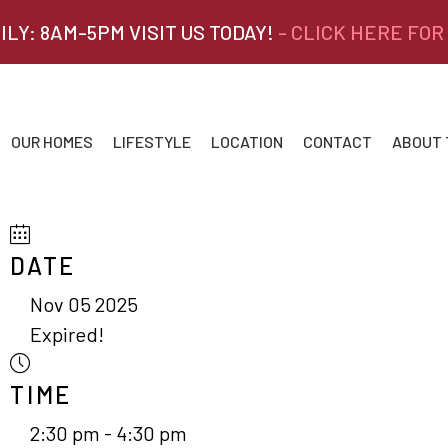
ILY: 8AM-5PM VISIT US TODAY!
- CLICK HERE FOR
OUR HOMES
LIFESTYLE
LOCATION
CONTACT
ABOUT
DATE
Nov 05 2025
Expired!
TIME
2:30 pm - 4:30 pm