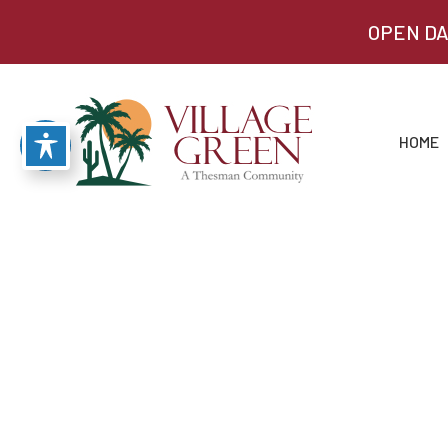
OPEN DA
HOME