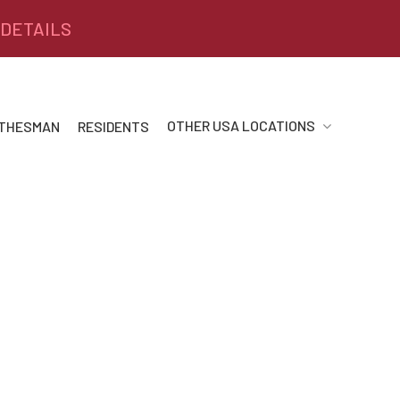
 DETAILS
OTHER USA LOCATIONS
 THESMAN
RESIDENTS