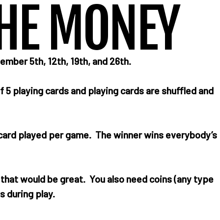
HE MONEY
er 5th, 12th, 19th, and 26th.
f 5 playing cards and playing cards are shuffled and
h card played per game. The winner wins everybody’s
n that would be great. You also need coins (any type
s during play.