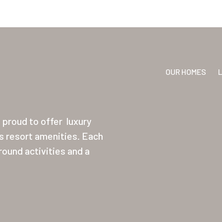
OUR HOMES
proud to offer
luxury
ss resort amenities. Each
ound activities and a