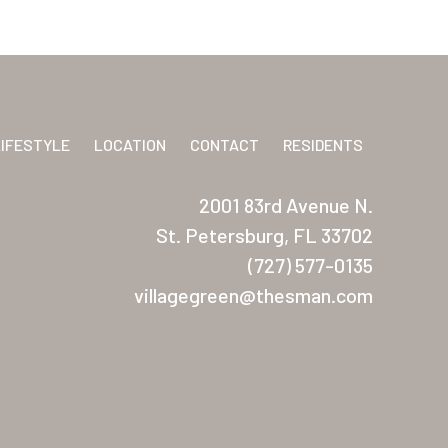
LIFESTYLE
LOCATION
CONTACT
RESIDENTS
2001 83rd Avenue N.
St. Petersburg, FL 33702
(727) 577-0135
villagegreen@thesman.com