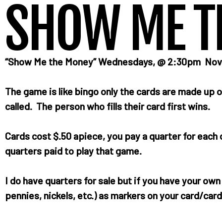
SHOW ME T
“Show Me the Money” Wednesdays, @ 2:30pm Novemb
The game is like bingo only the cards are made up o
called. The person who fills their card first wins.
Cards cost $.50 apiece, you pay a quarter for eac
quarters paid to play that game.
I do have quarters for sale but if you have your ow
pennies, nickels, etc.) as markers on your card/card