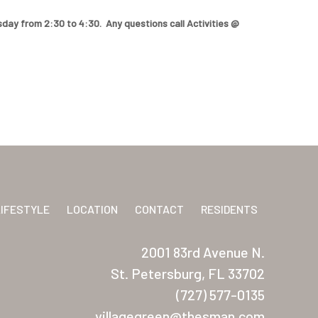
ay from 2:30 to 4:30. Any questions call Activities @
LIFESTYLE
LOCATION
CONTACT
RESIDENTS
2001 83rd Avenue N.
St. Petersburg, FL 33702
(727) 577-0135
villagegreen@thesman.com