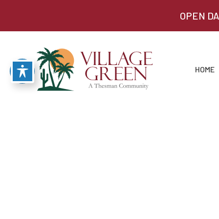
OPEN DA
HOME