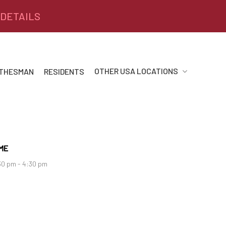
 DETAILS
OTHER USA LOCATIONS
 THESMAN
RESIDENTS
ME
30 pm - 4:30 pm