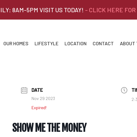
ILY: 8AM-5PM VISIT US TODAY!
- CLICK HERE FOR
OUR HOMES
LIFESTYLE
LOCATION
CONTACT
ABOUT
DATE
TI
Nov 29 2023
2:
Expired!
SHOW ME THE MONEY