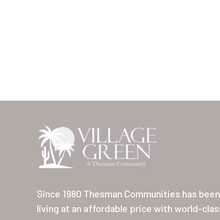
Since 1980 Thesman Communities has been 
living at an affordable price with world-cla