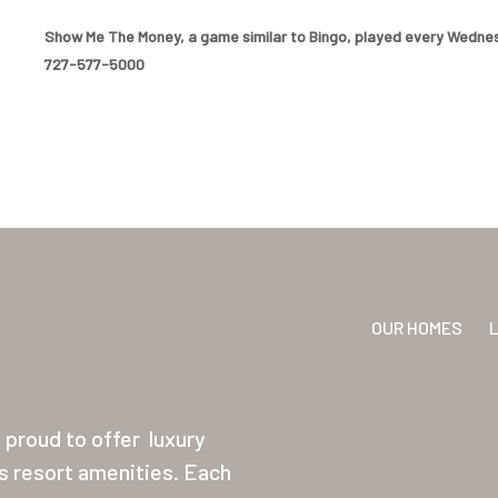
Show Me The Money, a game similar to Bingo, played every Wednesd
727-577-5000
OUR HOMES
proud to offer
luxury
ss resort amenities. Each