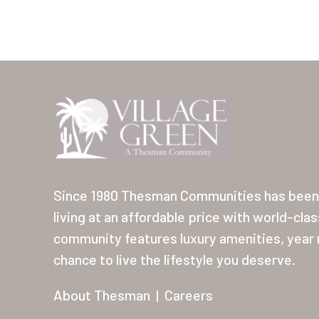
Since 1980 Thesman Communities has been 
living at an affordable price with world-cla
community features luxury amenities, year r
chance to live the lifestyle you deserve.
About Thesman
|
Careers