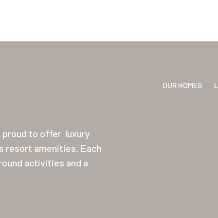
OUR HOMES
proud to offer
luxury
ss resort amenities. Each
ound activities and a