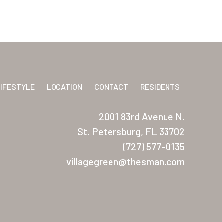
LIFESTYLE
LOCATION
CONTACT
RESIDENTS
2001 83rd Avenue N.
St. Petersburg, FL 33702
(727) 577-0135
villagegreen@thesman.com