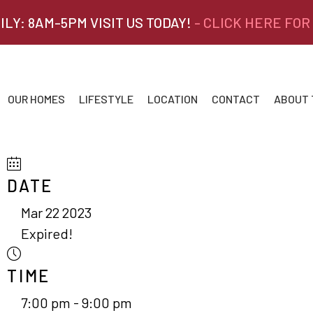
ILY: 8AM-5PM VISIT US TODAY!
- CLICK HERE FOR
OUR HOMES
LIFESTYLE
LOCATION
CONTACT
ABOUT
DATE
Mar 22 2023
Expired!
TIME
7:00 pm - 9:00 pm