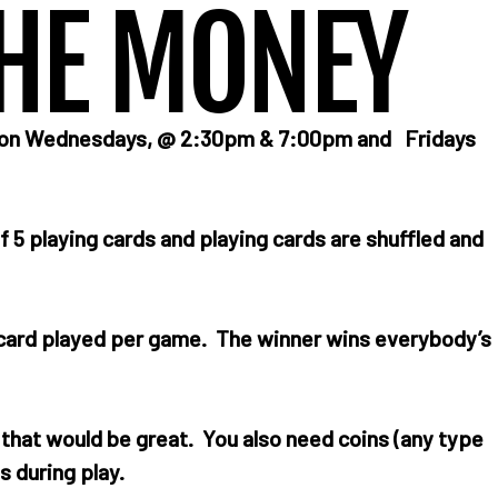
HE MONEY
e on Wednesdays, @ 2:30pm & 7:00pm and Fridays
f 5 playing cards and playing cards are shuffled and
h card played per game. The winner wins everybody’s
n that would be great. You also need coins (any type
s during play.