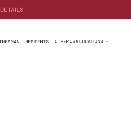
 DETAILS
OTHER USA LOCATIONS
 THESMAN
RESIDENTS