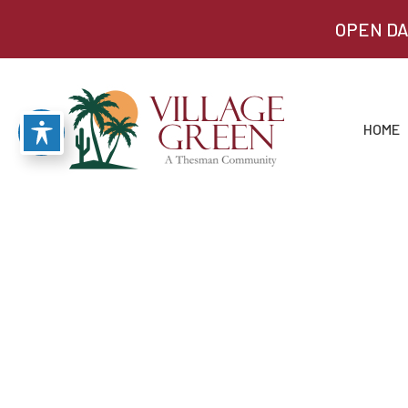
OPEN DA
HOME