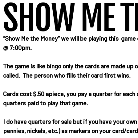
SHOW ME T
“Show Me the Money” we will be playing this gam
@ 7:00pm.
The game is like bingo only the cards are made up o
called. The person who fills their card first wins.
Cards cost $.50 apiece, you pay a quarter for eac
quarters paid to play that game.
I do have quarters for sale but if you have your ow
pennies, nickels, etc.) as markers on your card/card