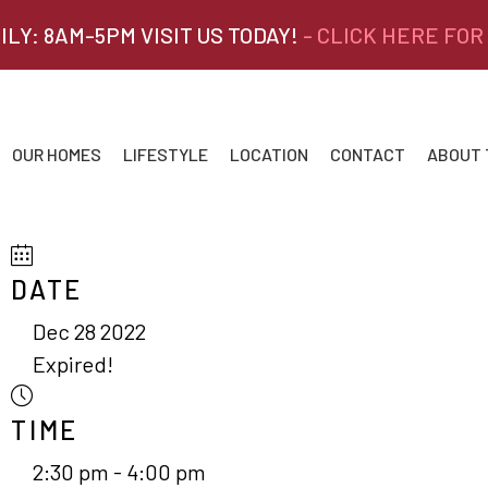
ILY: 8AM-5PM VISIT US TODAY!
- CLICK HERE FOR
OUR HOMES
LIFESTYLE
LOCATION
CONTACT
ABOUT
DATE
Dec 28 2022
Expired!
TIME
2:30 pm - 4:00 pm