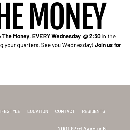
HE MONEY
 The Money
,
EVERY Wednesday @ 2:30
in the
ng your quarters. See you Wednesday!
Join us for
LIFESTYLE
LOCATION
CONTACT
RESIDENTS
2001 83rd Avenue N.