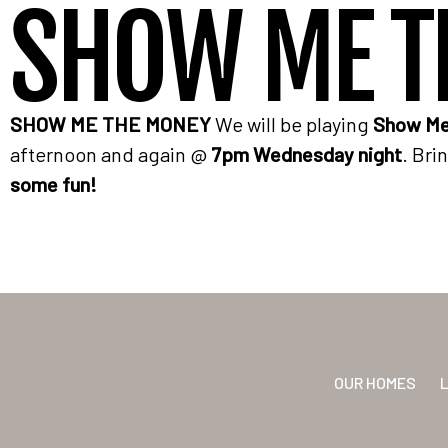
SHOW ME T
SHOW ME THE MONEY
We will be playing
Show Me
afternoon and again @
7pm Wednesday night
. Bri
some fun!
OUR HOMES