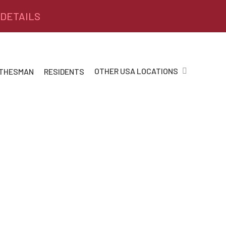
 DETAILS
OTHER USA LOCATIONS
 THESMAN
RESIDENTS