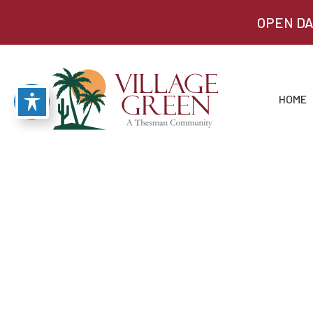
OPEN DA
HOME