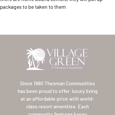
Our Homes
packages to be taken to them
Lifestyle
Location
Contact
About Thesman
Residents
Other USA Location
Arizona (Mesa)
Since 1980 Thesman Communities
Las Palmas
has been proud to offer
luxury living
at an affordable price with world-
Las Palmas Grand
class resort amenities. Each
Palmas Del Sol
community features luxury