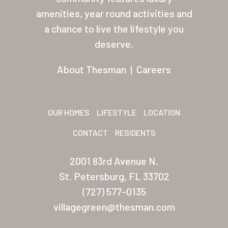
Palmas Del Sol East
amenities, year round activities and
a chance to live the lifestyle you
San Palmilla
deserve.
Sunrise Village
About Thesman
|
Careers
New Mexico (Albuquerque
Coronado Village
OUR HOMES
LIFESTYLE
LOCATION
Meadowbrook
CONTACT
RESIDENTS
Nevada
2001 83rd Avenue N.
Las Vegas Meadows
St. Petersburg, FL 33702
Florida
(727) 577-0135
Briarwood (Daytona)
villagegreen@thesman.com
Village Green (St. Petersb