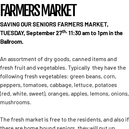
FARMERS MARKET
SAVING OUR SENIORS
FARMERS MARKET,
th,
TUESDAY, September 27
11:30 am to 1pm in the
Ballroom.
An assortment of dry goods, canned items and
fresh fruit and vegetables. Typically they have the
following fresh vegetables: green beans, corn,
peppers, tomatoes, cabbage, lettuce, potatoes
(red, white, sweet), oranges, apples, lemons, onions,
mushrooms.
Home
The fresh market is free to the residents, and also if
there are home bound seniors, they will put up