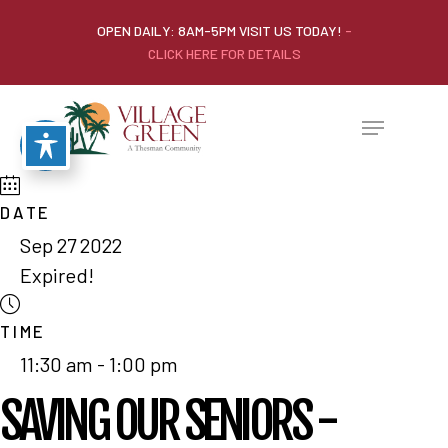
OPEN DAILY: 8AM-5PM VISIT US TODAY!
-
CLICK HERE FOR DETAILS
DATE
Sep 27 2022
Expired!
TIME
11:30 am - 1:00 pm
SAVING OUR SENIORS -