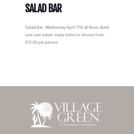
SALAD BAR
Salad Bar, Wednesday April 17th @ Noon. Build
your own salad, many items to choose from.
$12.00 per person.
Home
Our Homes
Lifestyle
Location
Contact