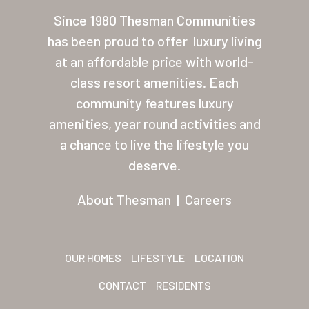
About Thesman
Since 1980 Thesman Communities
has been proud to offer
luxury living
Residents
at an affordable price with world-
Other USA Location
class resort amenities. Each
community features luxury
Arizona (Mesa)
amenities, year round activities and
Las Palmas
a chance to live the lifestyle you
deserve.
Las Palmas Grand
Palmas Del Sol
About Thesman
|
Careers
Palmas Del Sol East
San Palmilla
OUR HOMES
LIFESTYLE
LOCATION
Sunrise Village
CONTACT
RESIDENTS