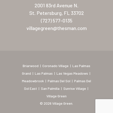
New Mexico (Albuquerque
2001 83rd Avenue N.
Coronado Village
St. Petersburg, FL 33702
(727) 577-0135
Meadowbrook
villagegreen@thesman.com
Nevada
Las Vegas Meadows
Florida
Briarwood (Daytona)
Briarwood
|
Coronado Village
|
Las Palmas
Grand
|
Las Palmas
|
Las Vegas Meadows
|
Village Green (St. Petersb
Meadowbrook
|
Palmas Del Sol
|
Palmas Del
Sol East
|
San Palmilla
|
Sunrise Village
|
Village Green
© 2026 Village Green.