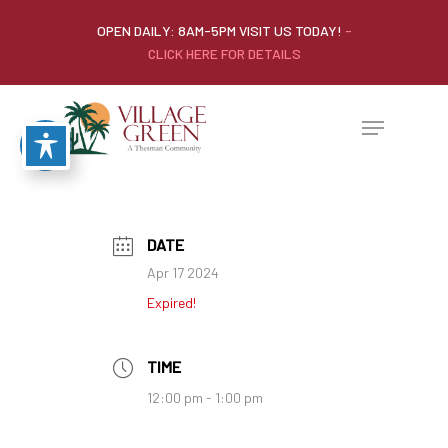
OPEN DAILY: 8AM-5PM VISIT US TODAY!
-
CLICK HERE FOR DETAILS
DATE
Apr 17 2024
Expired!
TIME
12:00 pm - 1:00 pm