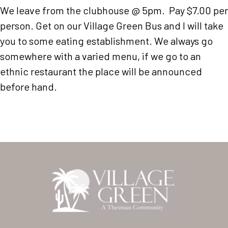
We leave from the clubhouse @ 5pm. Pay $7.00 per
person. Get on our Village Green Bus and I will take
you to some eating establishment. We always go
somewhere with a varied menu, if we go to an
ethnic restaurant the place will be announced
before hand.
Home
Our Homes
Lifestyle
Location
Contact