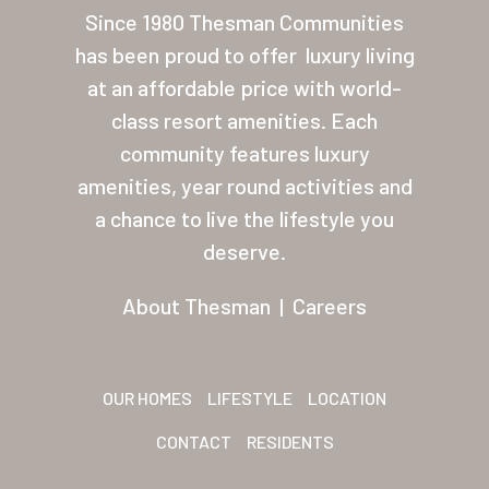
Since 1980 Thesman Communities
About Thesman
has been proud to offer
luxury living
Residents
at an affordable price with world-
Other USA Location
class resort amenities. Each
community features luxury
Arizona (Mesa)
amenities, year round activities and
Las Palmas
a chance to live the lifestyle you
deserve.
Las Palmas Grand
Palmas Del Sol
About Thesman
|
Careers
Palmas Del Sol East
San Palmilla
OUR HOMES
LIFESTYLE
LOCATION
Sunrise Village
CONTACT
RESIDENTS
New Mexico (Albuquerque