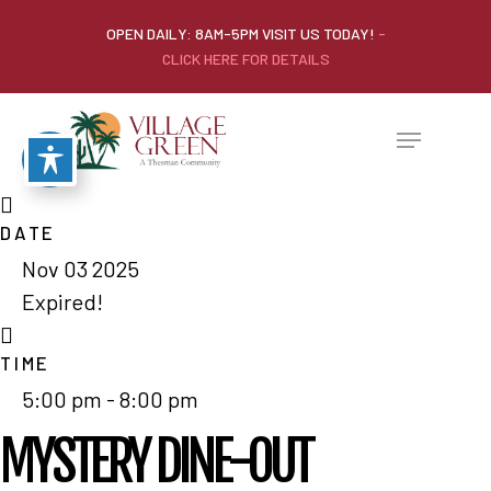
OPEN DAILY: 8AM-5PM VISIT US TODAY!
-
CLICK HERE FOR DETAILS
DATE
Nov 03 2025
Expired!
TIME
5:00 pm - 8:00 pm
MYSTERY DINE-OUT