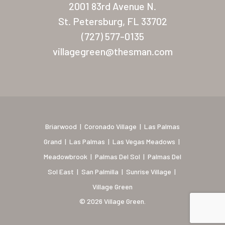
2001 83rd Avenue N.
Coronado Village
St. Petersburg, FL 33702
(727) 577-0135
Meadowbrook
villagegreen@thesman.com
Nevada
Las Vegas Meadows
Florida
Briarwood (Daytona)
Briarwood
|
Coronado Village
|
Las Palmas
Grand
|
Las Palmas
|
Las Vegas Meadows
|
Village Green (St. Petersb
Meadowbrook
|
Palmas Del Sol
|
Palmas Del
Sol East
|
San Palmilla
|
Sunrise Village
|
Village Green
© 2026 Village Green.