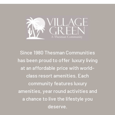
Location
Contact
About Thesman
Residents
Other USA Location
Since 1980 Thesman Communities
has been proud to offer
luxury living
Arizona (Mesa)
at an affordable price with world-
Las Palmas
class resort amenities. Each
community features luxury
Las Palmas Grand
amenities, year round activities and
Palmas Del Sol
a chance to live the lifestyle you
Palmas Del Sol East
deserve.