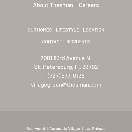
San Palmilla
About Thesman
|
Careers
Sunrise Village
New Mexico (Albuquerque
OUR HOMES
LIFESTYLE
LOCATION
Coronado Village
CONTACT
RESIDENTS
Meadowbrook
2001 83rd Avenue N.
Nevada
St. Petersburg, FL 33702
(727) 577-0135
Las Vegas Meadows
villagegreen@thesman.com
Florida
Briarwood (Daytona)
Village Green (St. Petersb
Briarwood
|
Coronado Village
|
Las Palmas