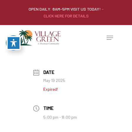
OPEN DAILY: 8AM-5PM VISIT US TODAY!
-
CLICK HERE FOR DETAILS
DATE
May 19 2025
Expired!
TIME
5:00 pm - 8:00 pm