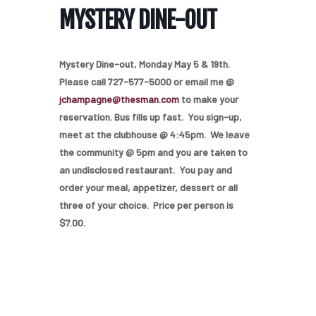
MYSTERY DINE-OUT
Mystery Dine-out, Monday May 5 & 19th.
Please call 727-577-5000 or email me @
jchampagne@thesman.com
to make your
reservation. Bus fills up fast. You sign-up,
meet at the clubhouse @ 4:45pm. We leave
the community @ 5pm and you are taken to
an undisclosed restaurant. You pay and
order your meal, appetizer, dessert or all
three of your choice. Price per person is
$7.00.
Home
Our Homes
Lifestyle