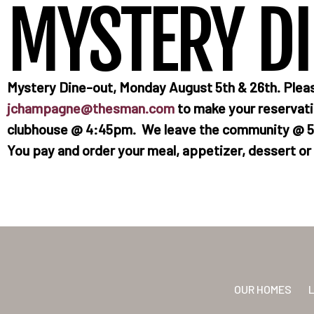
MYSTERY D
Mystery Dine-out, Monday August 5th & 26th. Plea
jchampagne@thesman.com
to make your reservatio
clubhouse @ 4:45pm. We leave the community @ 5p
You pay and order your meal, appetizer, dessert or a
OUR HOMES