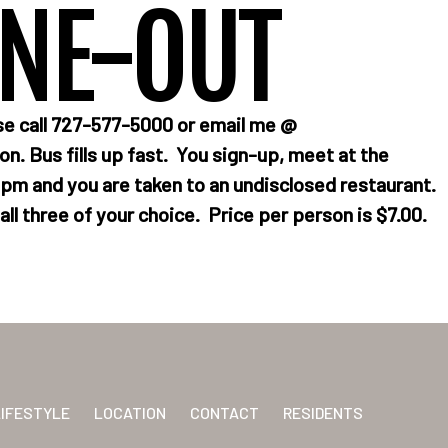
INE-OUT
se call 727-577-5000 or email me @
n. Bus fills up fast. You sign-up, meet at the
m and you are taken to an undisclosed restaurant.
ll three of your choice. Price per person is $7.00.
LIFESTYLE
LOCATION
CONTACT
RESIDENTS