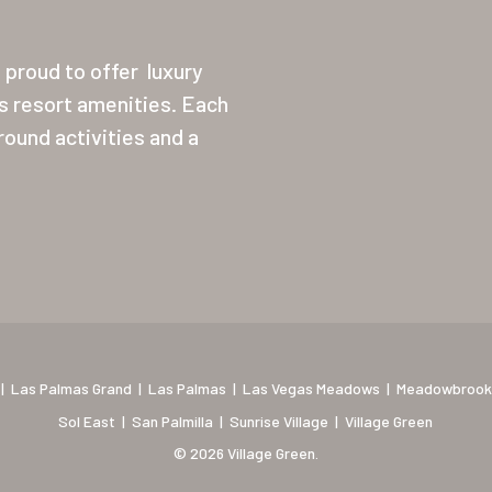
proud to offer
luxury
ss resort amenities. Each
ound activities and a
|
Las Palmas Grand
|
Las Palmas
|
Las Vegas Meadows
|
Meadowbrook
Sol East
|
San Palmilla
|
Sunrise Village
|
Village Green
© 2026 Village Green.