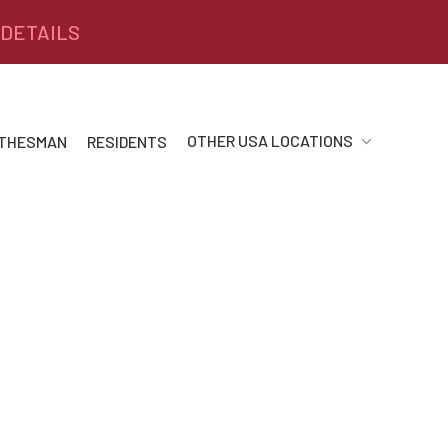
 DETAILS
OTHER USA LOCATIONS
 THESMAN
RESIDENTS