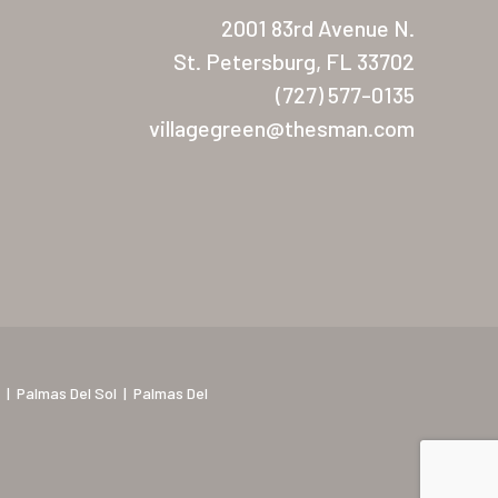
2001 83rd Avenue N.
St. Petersburg, FL 33702
(727) 577-0135
villagegreen@thesman.com
|
Palmas Del Sol
|
Palmas Del