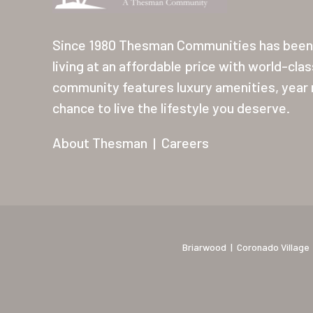
Since 1980 Thesman Communities has been 
living at an affordable price with world-cla
community features luxury amenities, year r
chance to live the lifestyle you deserve.
About Thesman
|
Careers
Briarwood
|
Coronado Village