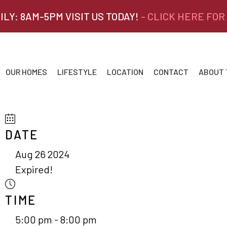
ILY: 8AM-5PM VISIT US TODAY!
- CLICK HERE FOR
OUR HOMES
LIFESTYLE
LOCATION
CONTACT
ABOUT
DATE
Aug 26 2024
Expired!
TIME
5:00 pm - 8:00 pm