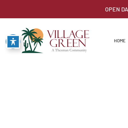
OPEN DA
HOME