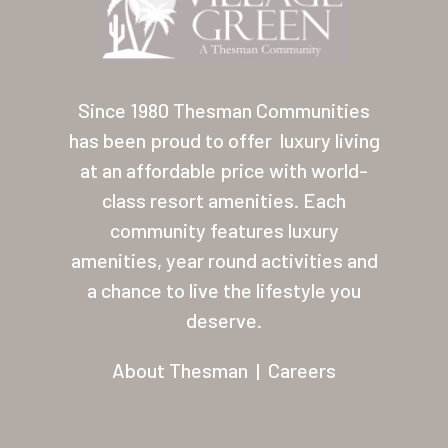
Contact
About Thesman
Residents
Since 1980 Thesman Communities
has been proud to offer
luxury living
Other USA Location
at an affordable price with world-
Arizona (Mesa)
class resort amenities. Each
community features luxury
Las Palmas
amenities, year round activities and
Las Palmas Grand
a chance to live the lifestyle you
deserve.
Palmas Del Sol
Palmas Del Sol East
About Thesman
|
Careers
San Palmilla
Sunrise Village