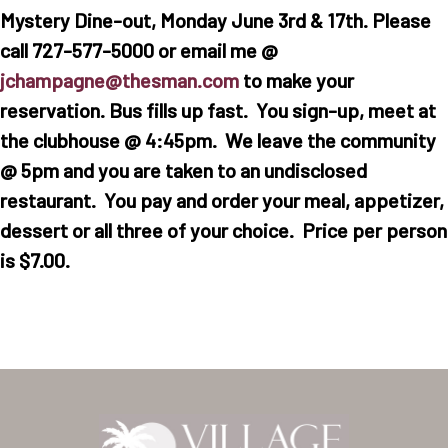
Mystery Dine-out, Monday June 3rd & 17th. Please
call 727-577-5000 or email me @
jchampagne@thesman.com
to make your
reservation. Bus fills up fast. You sign-up, meet at
the clubhouse @ 4:45pm. We leave the community
@ 5pm and you are taken to an undisclosed
restaurant. You pay and order your meal, appetizer,
dessert or all three of your choice. Price per person
is $7.00.
Home
Our Homes
Lifestyle
Location