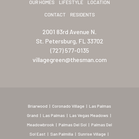
OUR HOMES
LIFESTYLE
LOCATION
New Mexico (Albuquerque
CONTACT
RESIDENTS
Coronado Village
2001 83rd Avenue N.
Meadowbrook
St. Petersburg, FL 33702
(727) 577-0135
Nevada
villagegreen@thesman.com
Las Vegas Meadows
Florida
Briarwood (Daytona)
Village Green (St. Petersb
Briarwood
|
Coronado Village
|
Las Palmas
Grand
|
Las Palmas
|
Las Vegas Meadows
|
Meadowbrook
|
Palmas Del Sol
|
Palmas Del
Sol East
|
San Palmilla
|
Sunrise Village
|