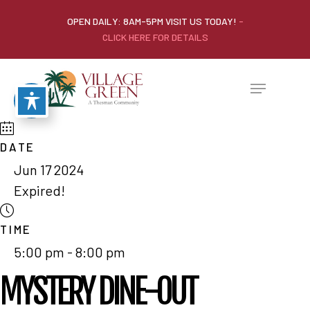
OPEN DAILY: 8AM-5PM VISIT US TODAY!
-
CLICK HERE FOR DETAILS
DATE
Jun 17 2024
Expired!
TIME
5:00 pm - 8:00 pm
MYSTERY DINE-OUT