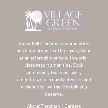
Location
Contact
About Thesman
Residents
Since 1980 Thesman Communities
Other USA Location
has been proud to offer
luxury living
Arizona (Mesa)
at an affordable price with world-
class resort amenities. Each
Las Palmas
community features luxury
Las Palmas Grand
amenities, year round activities and
Palmas Del Sol
a chance to live the lifestyle you
deserve.
Palmas Del Sol East
About Thesman
|
Careers
San Palmilla