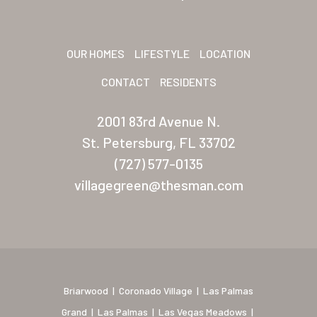
Sunrise Village
New Mexico (Albuquerque
OUR HOMES
LIFESTYLE
LOCATION
CONTACT
RESIDENTS
Coronado Village
Meadowbrook
2001 83rd Avenue N.
St. Petersburg, FL 33702
Nevada
(727) 577-0135
Las Vegas Meadows
villagegreen@thesman.com
Florida
Briarwood (Daytona)
Village Green (St. Petersb
Briarwood
|
Coronado Village
|
Las Palmas
Grand
|
Las Palmas
|
Las Vegas Meadows
|