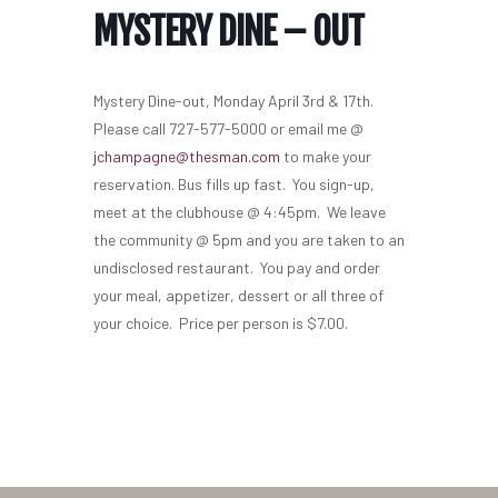
MYSTERY DINE – OUT
Mystery Dine-out, Monday April 3rd & 17th.
Please call 727-577-5000 or email me @
jchampagne@thesman.com
to make your
reservation. Bus fills up fast. You sign-up,
meet at the clubhouse @ 4:45pm. We leave
the community @ 5pm and you are taken to an
undisclosed restaurant. You pay and order
your meal, appetizer, dessert or all three of
your choice. Price per person is $7.00.
Home
Our Homes
Lifestyle