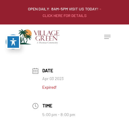
OPEN DAILY: 8AM-5PM VISIT US TODAY!
-
CLICK HERE FOR DETAILS
DATE
Apr 03 2023
Expired!
TIME
5:00 pm - 8:00 pm