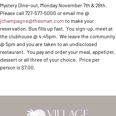
Mystery Dine-out, Monday November 7th & 28th.
Please call 727-577-5000 or email me @
jchampagne@thesman.com
to make your
reservation. Bus fills up fast. You sign-up, meet at
the clubhouse @ 4:45pm. We leave the community
@ 5pm and you are taken to an undisclosed
restaurant. You pay and order your meal, appetizer,
dessert or all three of your choice. Price per
person is $7.00.
Home
Our Homes
Lifestyle
Location