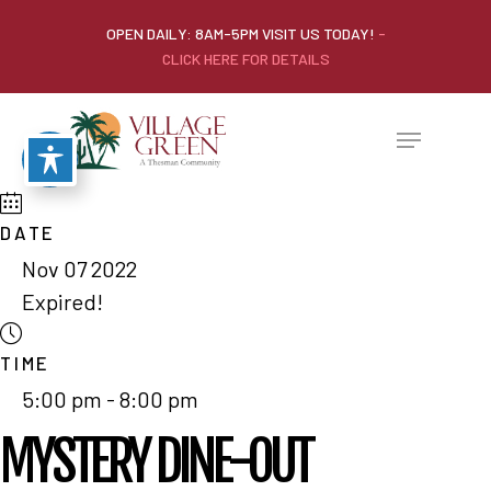
OPEN DAILY: 8AM-5PM VISIT US TODAY!
-
CLICK HERE FOR DETAILS
DATE
Nov 07 2022
Expired!
TIME
5:00 pm - 8:00 pm
MYSTERY DINE-OUT