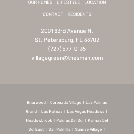
OUR HOMES
LIFESTYLE
LOCATION
New Mexico (Albuquerque
CONTACT
RESIDENTS
Coronado Village
2001 83rd Avenue N.
Meadowbrook
St. Petersburg, FL 33702
(727) 577-0135
Nevada
villagegreen@thesman.com
Las Vegas Meadows
Florida
Briarwood (Daytona)
Village Green (St. Petersb
Briarwood
|
Coronado Village
|
Las Palmas
Grand
|
Las Palmas
|
Las Vegas Meadows
|
Meadowbrook
|
Palmas Del Sol
|
Palmas Del
Sol East
|
San Palmilla
|
Sunrise Village
|