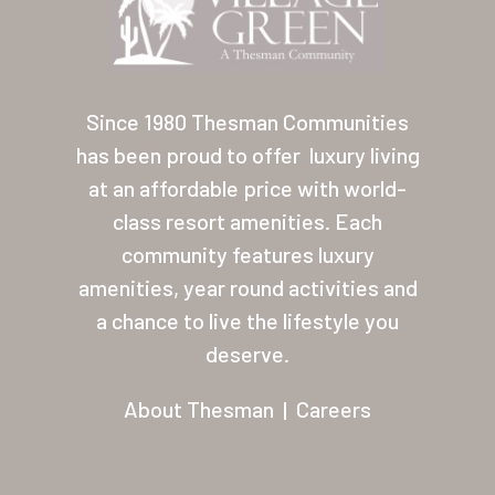
Contact
About Thesman
Residents
Since 1980 Thesman Communities
has been proud to offer
luxury living
Other USA Location
at an affordable price with world-
Arizona (Mesa)
class resort amenities. Each
community features luxury
Las Palmas
amenities, year round activities and
Las Palmas Grand
a chance to live the lifestyle you
deserve.
Palmas Del Sol
Palmas Del Sol East
About Thesman
|
Careers
San Palmilla
Sunrise Village