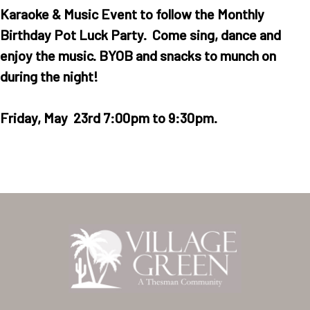
Karaoke & Music Event to follow the Monthly
Birthday Pot Luck Party. Come sing, dance and
enjoy the music. BYOB and snacks to munch on
during the night!
Friday, May 23rd 7:00pm to 9:30pm.
Home
Our Homes
Lifestyle
Location
Contact