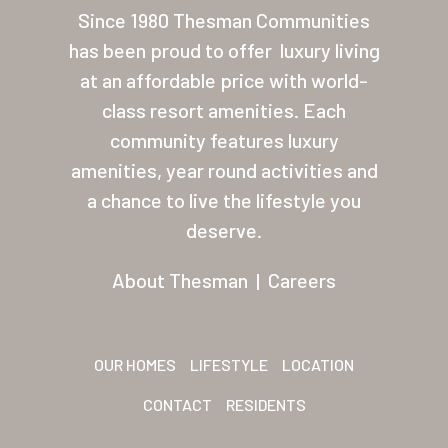
Since 1980 Thesman Communities
About Thesman
has been proud to offer
luxury living
Residents
at an affordable price with world-
Other USA Location
class resort amenities. Each
community features luxury
Arizona (Mesa)
amenities, year round activities and
Las Palmas
a chance to live the lifestyle you
deserve.
Las Palmas Grand
Palmas Del Sol
About Thesman
|
Careers
Palmas Del Sol East
San Palmilla
OUR HOMES
LIFESTYLE
LOCATION
Sunrise Village
CONTACT
RESIDENTS
New Mexico (Albuquerque