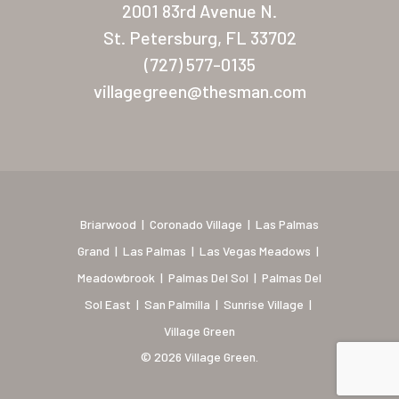
2001 83rd Avenue N.
Coronado Village
St. Petersburg, FL 33702
(727) 577-0135
Meadowbrook
villagegreen@thesman.com
Nevada
Las Vegas Meadows
Florida
Briarwood (Daytona)
Briarwood
|
Coronado Village
|
Las Palmas
Grand
|
Las Palmas
|
Las Vegas Meadows
|
Village Green (St. Petersb
Meadowbrook
|
Palmas Del Sol
|
Palmas Del
Sol East
|
San Palmilla
|
Sunrise Village
|
Village Green
© 2026 Village Green.