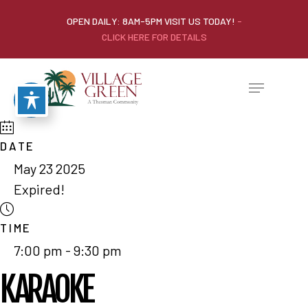
OPEN DAILY: 8AM-5PM VISIT US TODAY!
-
CLICK HERE FOR DETAILS
DATE
May 23 2025
Expired!
TIME
7:00 pm - 9:30 pm
KARAOKE