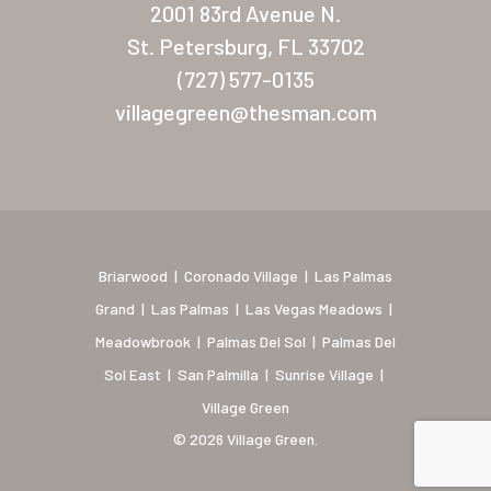
2001 83rd Avenue N.
Coronado Village
St. Petersburg, FL 33702
(727) 577-0135
Meadowbrook
villagegreen@thesman.com
Nevada
Las Vegas Meadows
Florida
Briarwood (Daytona)
Briarwood
|
Coronado Village
|
Las Palmas
Grand
|
Las Palmas
|
Las Vegas Meadows
|
Village Green (St. Petersb
Meadowbrook
|
Palmas Del Sol
|
Palmas Del
Sol East
|
San Palmilla
|
Sunrise Village
|
Village Green
© 2026 Village Green.