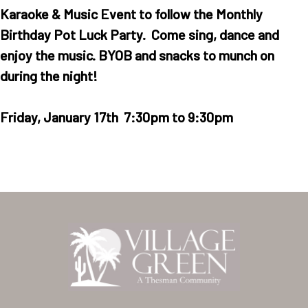
Karaoke & Music Event to follow the Monthly
Birthday Pot Luck Party. Come sing, dance and
enjoy the music. BYOB and snacks to munch on
during the night!
Friday, January 17th 7:30pm to 9:30pm
Home
Our Homes
Lifestyle
Location
Contact