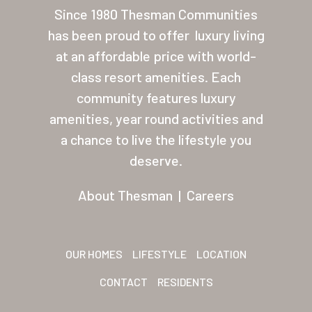
Since 1980 Thesman Communities
About Thesman
has been proud to offer
luxury living
Residents
at an affordable price with world-
Other USA Location
class resort amenities. Each
community features luxury
Arizona (Mesa)
amenities, year round activities and
Las Palmas
a chance to live the lifestyle you
deserve.
Las Palmas Grand
Palmas Del Sol
About Thesman
|
Careers
Palmas Del Sol East
San Palmilla
OUR HOMES
LIFESTYLE
LOCATION
Sunrise Village
CONTACT
RESIDENTS
New Mexico (Albuquerque