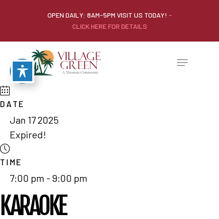
OPEN DAILY: 8AM-5PM VISIT US TODAY!
-
CLICK HERE FOR DETAILS
DATE
Jan 17 2025
Expired!
TIME
7:00 pm - 9:00 pm
KARAOKE