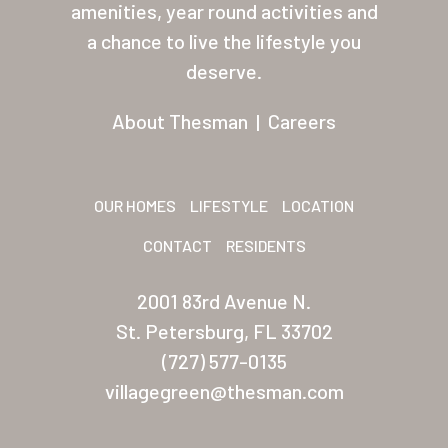
amenities, year round activities and
Palmas Del Sol East
a chance to live the lifestyle you
San Palmilla
deserve.
Sunrise Village
About Thesman
|
Careers
New Mexico (Albuquerque
Coronado Village
OUR HOMES
LIFESTYLE
LOCATION
Meadowbrook
CONTACT
RESIDENTS
Nevada
2001 83rd Avenue N.
Las Vegas Meadows
St. Petersburg, FL 33702
Florida
(727) 577-0135
villagegreen@thesman.com
Briarwood (Daytona)
Village Green (St. Petersb