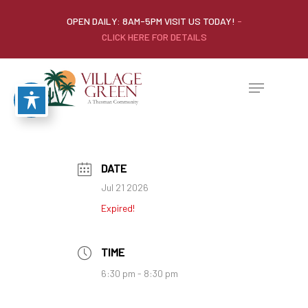
OPEN DAILY: 8AM-5PM VISIT US TODAY!
-
CLICK HERE FOR DETAILS
DATE
Jul 21 2026
Expired!
TIME
6:30 pm - 8:30 pm