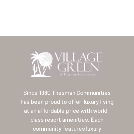
Our Homes
Lifestyle
Location
Contact
About Thesman
Residents
Other USA Location
Arizona (Mesa)
Since 1980 Thesman Communities
Las Palmas
has been proud to offer
luxury living
at an affordable price with world-
Las Palmas Grand
class resort amenities. Each
Palmas Del Sol
community features luxury