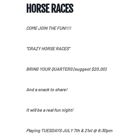
HORSE RACES
COME JOIN THE FUN
!!!!
“
CRAZY
HORSE
RACES
”
BRING YOUR QUARTERS
(suggest $20.00)
And a snack to share!
It will be a real fun night!
Home
Playing
TUESDAYS JULY
7th & 21st
@
6:30pm