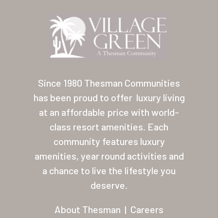
Location
Contact
About Thesman
Residents
Since 1980 Thesman Communities
Other USA Location
has been proud to offer
luxury living
Arizona (Mesa)
at an affordable price with world-
class resort amenities. Each
Las Palmas
community features luxury
Las Palmas Grand
amenities, year round activities and
a chance to live the lifestyle you
Palmas Del Sol
deserve.
Palmas Del Sol East
About Thesman
|
Careers
San Palmilla