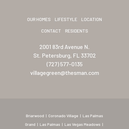
Sunrise Village
OUR HOMES
LIFESTYLE
LOCATION
New Mexico (Albuquerque
CONTACT
RESIDENTS
Coronado Village
Meadowbrook
2001 83rd Avenue N.
St. Petersburg, FL 33702
Nevada
(727) 577-0135
Las Vegas Meadows
villagegreen@thesman.com
Florida
Briarwood (Daytona)
Village Green (St. Petersb
Briarwood
|
Coronado Village
|
Las Palmas
Grand
|
Las Palmas
|
Las Vegas Meadows
|