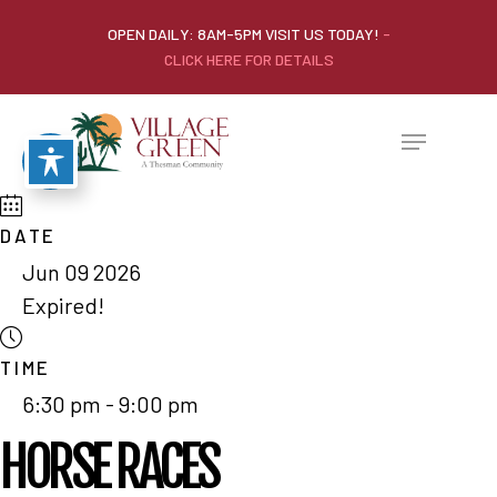
OPEN DAILY: 8AM-5PM VISIT US TODAY!
-
CLICK HERE FOR DETAILS
DATE
Jun 09 2026
Expired!
TIME
6:30 pm - 9:00 pm
HORSE RACES