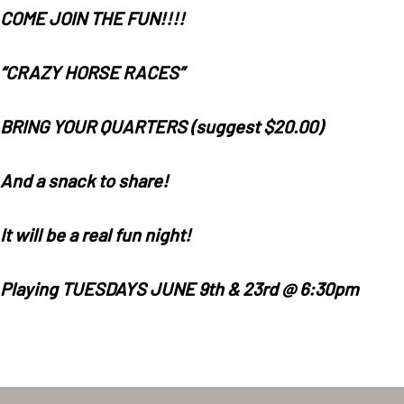
COME JOIN THE FUN
!!!!
“
CRAZY
HORSE
RACES
”
BRING YOUR QUARTERS
(suggest $20.00)
And a snack to share!
It will be a real fun night!
Playing
TUESDAYS JUNE 9
th & 23rd
@
6:30pm
Home
Our Homes
Lifestyle