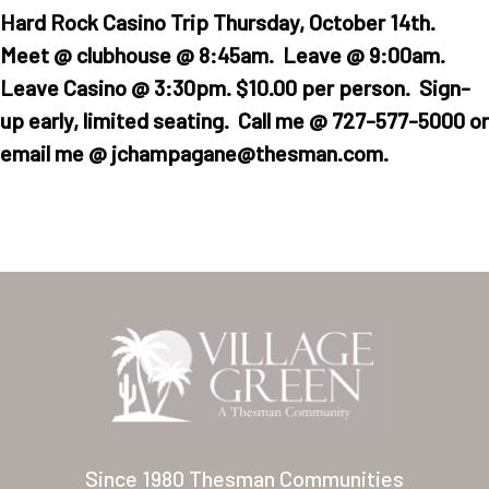
Hard Rock Casino Trip Thursday, October 14th.
Meet @ clubhouse @ 8:45am. Leave @ 9:00am.
Leave Casino @ 3:30pm. $10.00 per person. Sign-
up early, limited seating. Call me @ 727-577-5000 or
email me @ jchampagane@thesman.com.
Home
Our Homes
Lifestyle
Location
Contact
Since 1980 Thesman Communities