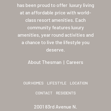
About Thesman
has been proud to offer
luxury living
Residents
at an affordable price with world-
class resort amenities. Each
Other USA Location
community features luxury
Arizona (Mesa)
amenities, year round activities and
a chance to live the lifestyle you
Las Palmas
deserve.
Las Palmas Grand
About Thesman
|
Careers
Palmas Del Sol
Palmas Del Sol East
OUR HOMES
LIFESTYLE
LOCATION
San Palmilla
CONTACT
RESIDENTS
Sunrise Village
2001 83rd Avenue N.
New Mexico (Albuquerque