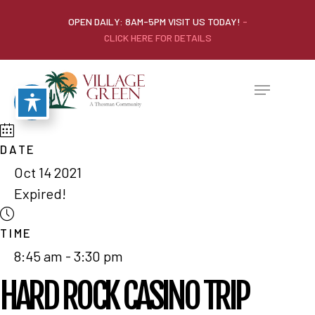
OPEN DAILY: 8AM-5PM VISIT US TODAY!
-
CLICK HERE FOR DETAILS
DATE
Oct 14 2021
Expired!
TIME
8:45 am - 3:30 pm
HARD ROCK CASINO TRIP