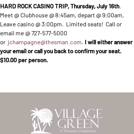
HARD ROCK CASINO TRIP, Thursday, July 16th
.
Meet @ Clubhouse @ 8:45am, depart @ 9:00am,
Leave casino @ 3:00pm. Limited seats! Call or
email me @ 727-577-5000
or
jchampagne@thesman.com
.
I will either answer
your email or call you back to confirm your seat.
$10.00 per person.
Home
Our Homes
Lifestyle
Location
Contact