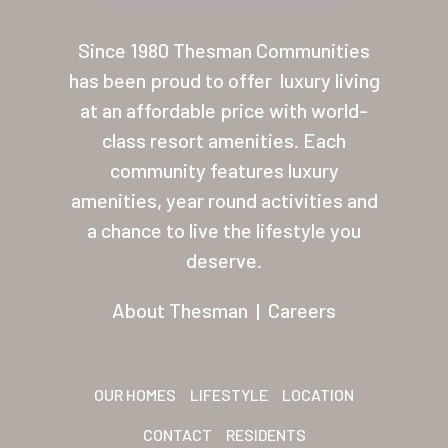
About Thesman
Since 1980 Thesman Communities
Residents
has been proud to offer
luxury living
at an affordable price with world-
Other USA Location
class resort amenities. Each
Arizona (Mesa)
community features luxury
amenities, year round activities and
Las Palmas
a chance to live the lifestyle you
Las Palmas Grand
deserve.
Palmas Del Sol
About Thesman
|
Careers
Palmas Del Sol East
San Palmilla
OUR HOMES
LIFESTYLE
LOCATION
Sunrise Village
CONTACT
RESIDENTS