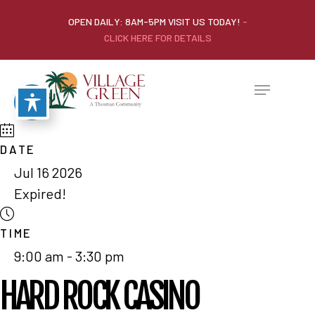
OPEN DAILY: 8AM-5PM VISIT US TODAY!
-
CLICK HERE FOR DETAILS
DATE
Jul 16 2026
Expired!
TIME
9:00 am - 3:30 pm
HARD ROCK CASINO