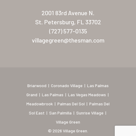
New Mexico (Albuquerque
2001 83rd Avenue N.
Coronado Village
St. Petersburg, FL 33702
Meadowbrook
(727) 577-0135
villagegreen@thesman.com
Nevada
Las Vegas Meadows
Florida
Briarwood (Daytona)
Briarwood
|
Coronado Village
|
Las Palmas
Village Green (St. Petersb
Grand
|
Las Palmas
|
Las Vegas Meadows
|
Meadowbrook
|
Palmas Del Sol
|
Palmas Del
Sol East
|
San Palmilla
|
Sunrise Village
|
Village Green
© 2026 Village Green.