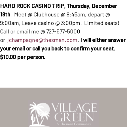
HARD ROCK CASINO TRIP, Thursday, December
18th
. Meet @ Clubhouse @ 8:45am, depart @
9:00am, Leave casino @ 3:00pm. Limited seats!
Call or email me @ 727-577-5000
or
jchampagne@thesman.com
.
I will either answer
your email or call you back to confirm your seat.
$10.00 per person.
Home
Our Homes
Lifestyle
Location
Contact