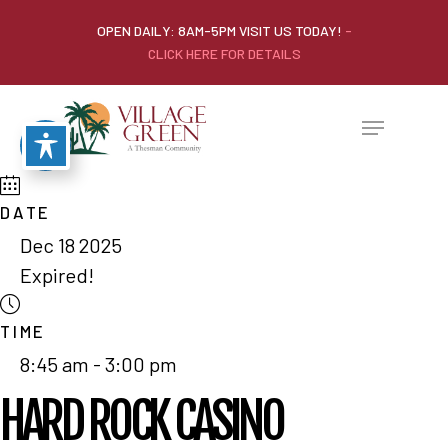
OPEN DAILY: 8AM-5PM VISIT US TODAY!
-
CLICK HERE FOR DETAILS
DATE
Dec 18 2025
Expired!
TIME
8:45 am - 3:00 pm
HARD ROCK CASINO