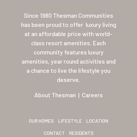
About Thesman
Since 1980 Thesman Communities
Residents
has been proud to offer
luxury living
at an affordable price with world-
Other USA Location
class resort amenities. Each
Arizona (Mesa)
community features luxury
amenities, year round activities and
Las Palmas
a chance to live the lifestyle you
Las Palmas Grand
deserve.
Palmas Del Sol
About Thesman
|
Careers
Palmas Del Sol East
San Palmilla
OUR HOMES
LIFESTYLE
LOCATION
Sunrise Village
CONTACT
RESIDENTS