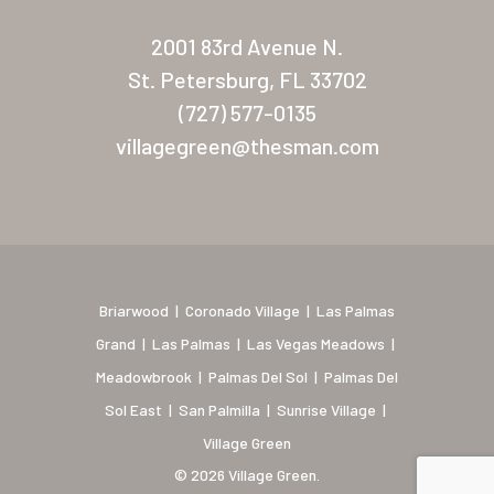
New Mexico (Albuquerque
2001 83rd Avenue N.
Coronado Village
St. Petersburg, FL 33702
Meadowbrook
(727) 577-0135
villagegreen@thesman.com
Nevada
Las Vegas Meadows
Florida
Briarwood (Daytona)
Briarwood
|
Coronado Village
|
Las Palmas
Village Green (St. Petersb
Grand
|
Las Palmas
|
Las Vegas Meadows
|
Meadowbrook
|
Palmas Del Sol
|
Palmas Del
Sol East
|
San Palmilla
|
Sunrise Village
|
Village Green
© 2026 Village Green.