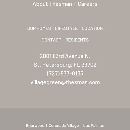
San Palmilla
About Thesman
|
Careers
Sunrise Village
New Mexico (Albuquerque
OUR HOMES
LIFESTYLE
LOCATION
Coronado Village
CONTACT
RESIDENTS
Meadowbrook
2001 83rd Avenue N.
Nevada
St. Petersburg, FL 33702
(727) 577-0135
Las Vegas Meadows
villagegreen@thesman.com
Florida
Briarwood (Daytona)
Village Green (St. Petersb
Briarwood
|
Coronado Village
|
Las Palmas