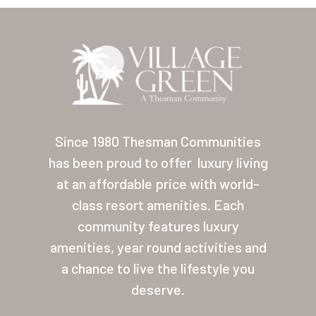
Location
Contact
About Thesman
Residents
Other USA Location
Since 1980 Thesman Communities
has been proud to offer
luxury living
Arizona (Mesa)
at an affordable price with world-
Las Palmas
class resort amenities. Each
community features luxury
Las Palmas Grand
amenities, year round activities and
Palmas Del Sol
a chance to live the lifestyle you
deserve.
Palmas Del Sol East