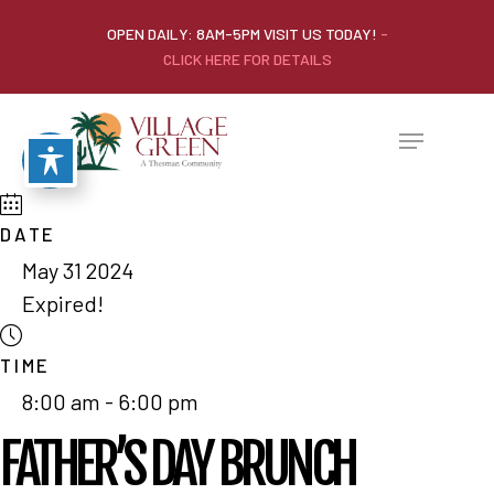
OPEN DAILY: 8AM-5PM VISIT US TODAY!
-
CLICK HERE FOR DETAILS
DATE
May 31 2024
Expired!
TIME
8:00 am - 6:00 pm
FATHER’S DAY BRUNCH