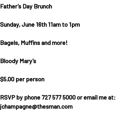
Father’s Day Brunch
Sunday, June 16th 11am to 1pm
Bagels, Muffins and more!
Bloody Mary’s
$5.00 per person
RSVP by phone 727 577 5000 or email me at:
jchampagne@thesman.com
Home
Our Homes
Lifestyle