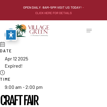
OPEN DAILY: 8AM-5PM VISIT US TODAY!
-
CLICK HERE FOR DETAILS
DATE
Apr 12 2025
Expired!
TIME
9:00 am - 2:00 pm
CRAFT FAIR