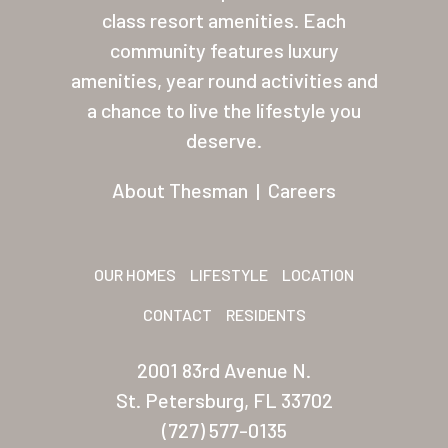
Residents
class resort amenities. Each
community features luxury
Other USA Location
amenities, year round activities and
Arizona (Mesa)
a chance to live the lifestyle you
deserve.
Las Palmas
About Thesman
|
Careers
Las Palmas Grand
Palmas Del Sol
Palmas Del Sol East
OUR HOMES
LIFESTYLE
LOCATION
CONTACT
RESIDENTS
San Palmilla
Sunrise Village
2001 83rd Avenue N.
St. Petersburg, FL 33702
New Mexico (Albuquerque
(727) 577-0135
Coronado Village