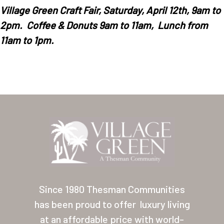
Village
Green
Craft
Fair, Saturday, April 12th, 9am to
2pm. Coffee & Donuts 9am to 11am, Lunch from
11am to 1pm.
Home
Our Homes
Lifestyle
Location
Since 1980 Thesman Communities
Contact
has been proud to offer
luxury living
About Thesman
at an affordable price with world-