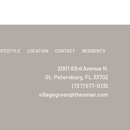
LIFESTYLE
LOCATION
CONTACT
RESIDENTS
2001 83rd Avenue N.
St. Petersburg, FL 33702
(727) 577-0135
villagegreen@thesman.com