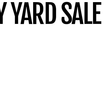
 YARD SALE