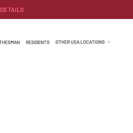
 DETAILS
OTHER USA LOCATIONS
 THESMAN
RESIDENTS