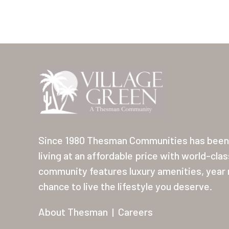
Since 1980 Thesman Communities has been 
living at an affordable price with world-cla
community features luxury amenities, year r
chance to live the lifestyle you deserve.
About Thesman
|
Careers