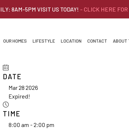
ILY: 8AM-5PM VISIT US TODAY!
- CLICK HERE FOR
OUR HOMES
LIFESTYLE
LOCATION
CONTACT
ABOUT
DATE
Mar 28 2026
Expired!
TIME
8:00 am - 2:00 pm