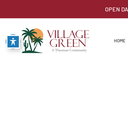
OPEN DA
HOME