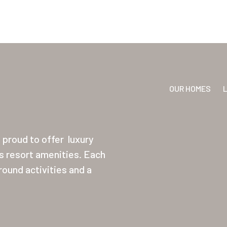
OUR HOMES
proud to offer
luxury
ss resort amenities. Each
ound activities and a