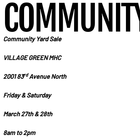
COMMUNITY
Community
Yard
Sale
VILLAGE
GREEN MHC
rd
2001 83
Avenue North
Friday
& Saturday
March
27th & 28th
8
am to 2pm