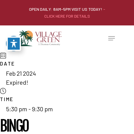
OPEN DAILY: 8AM-5PM VISIT US TODAY!
-
CLICK HERE FOR DETAILS
DATE
Feb 21 2024
Expired!
TIME
5:30 pm - 9:30 pm
BINGO