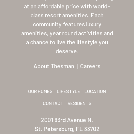
at an affordable price with world-
Residents
class resort amenities. Each
Other USA Location
community features luxury
amenities, year round activities and
Arizona (Mesa)
a chance to live the lifestyle you
Las Palmas
deserve.
Las Palmas Grand
About Thesman
|
Careers
Palmas Del Sol
Palmas Del Sol East
OUR HOMES
LIFESTYLE
LOCATION
San Palmilla
CONTACT
RESIDENTS
Sunrise Village
2001 83rd Avenue N.
New Mexico (Albuquerque
St. Petersburg, FL 33702