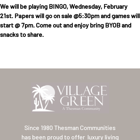
We will be playing BINGO, Wednesday, February
21st. Papers will go on sale @5:30pm and games will
start @ 7pm. Come out and enjoy bring BYOB and
snacks to share.
Home
Our Homes
Lifestyle
Location
Contact
Since 1980 Thesman Communities
has been proud to offer
luxury living
About Thesman