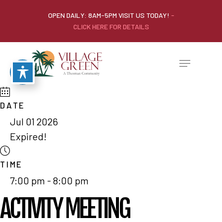
OPEN DAILY: 8AM-5PM VISIT US TODAY!
-
CLICK HERE FOR DETAILS
DATE
Jul 01 2026
Expired!
TIME
7:00 pm - 8:00 pm
ACTIVITY MEETING