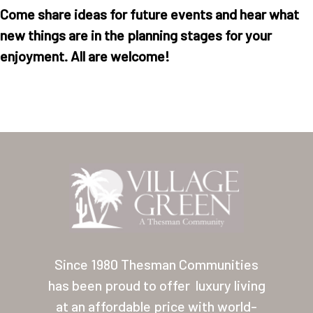
Come share ideas for future events and hear what
new things are in the planning stages for your
enjoyment. All are welcome!
Home
Our Homes
Lifestyle
Location
Since 1980 Thesman Communities
Contact
has been proud to offer
luxury living
About Thesman
at an affordable price with world-