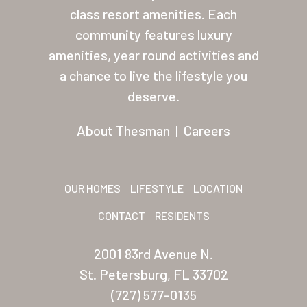
Residents
class resort amenities. Each
community features luxury
Other USA Location
amenities, year round activities and
Arizona (Mesa)
a chance to live the lifestyle you
deserve.
Las Palmas
About Thesman
|
Careers
Las Palmas Grand
Palmas Del Sol
Palmas Del Sol East
OUR HOMES
LIFESTYLE
LOCATION
CONTACT
RESIDENTS
San Palmilla
Sunrise Village
2001 83rd Avenue N.
St. Petersburg, FL 33702
New Mexico (Albuquerque
(727) 577-0135
Coronado Village