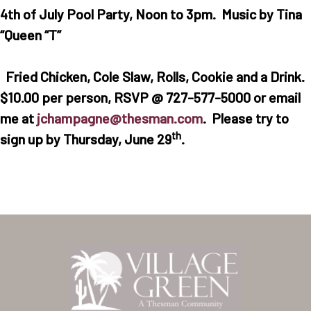
4th of July Pool Party, Noon to 3pm. Music by Tina
“Queen “T”
Fried Chicken, Cole Slaw, Rolls, Cookie and a Drink.
$10.00 per person, RSVP @ 727-577-5000 or email
me at
jchampagne@thesman.com
. Please try to
th
sign up by Thursday, June 29
.
Home
Our Homes
Lifestyle
Location
Contact