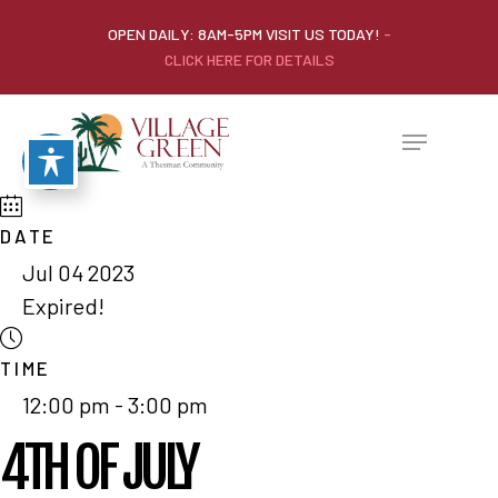
OPEN DAILY: 8AM-5PM VISIT US TODAY!
-
CLICK HERE FOR DETAILS
DATE
Jul 04 2023
Expired!
TIME
12:00 pm - 3:00 pm
4TH OF JULY