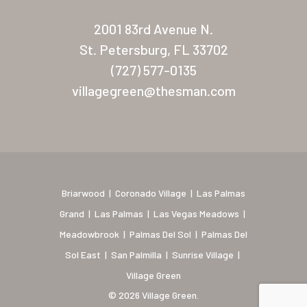
New Mexico (Albuquerque
2001 83rd Avenue N.
Coronado Village
St. Petersburg, FL 33702
Meadowbrook
(727) 577-0135
villagegreen@thesman.com
Nevada
Las Vegas Meadows
Florida
Briarwood (Daytona)
Briarwood
|
Coronado Village
|
Las Palmas
Village Green (St. Petersb
Grand
|
Las Palmas
|
Las Vegas Meadows
|
Meadowbrook
|
Palmas Del Sol
|
Palmas Del
Sol East
|
San Palmilla
|
Sunrise Village
|
Village Green
© 2026 Village Green.