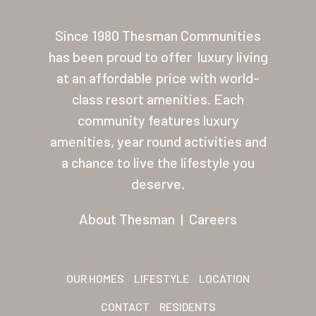
About Thesman
Since 1980 Thesman Communities
Residents
has been proud to offer
luxury living
at an affordable price with world-
Other USA Location
class resort amenities. Each
Arizona (Mesa)
community features luxury
amenities, year round activities and
Las Palmas
a chance to live the lifestyle you
Las Palmas Grand
deserve.
Palmas Del Sol
About Thesman
|
Careers
Palmas Del Sol East
San Palmilla
OUR HOMES
LIFESTYLE
LOCATION
Sunrise Village
CONTACT
RESIDENTS